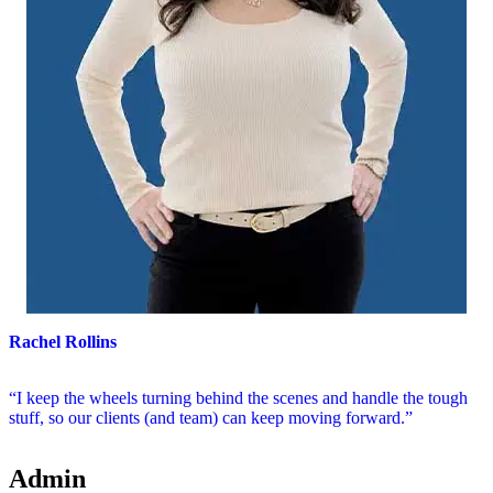
Rachel Rollins
“I keep the wheels turning behind the scenes and handle the tough
stuff, so our clients (and team) can keep moving forward.”
Admin