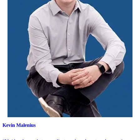
Kevin Malenius