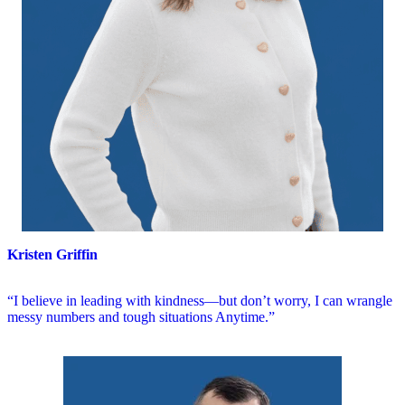
Kristen Griffin
“I believe in leading with kindness—but don’t worry, I can wrangle
messy numbers and tough situations Anytime.”