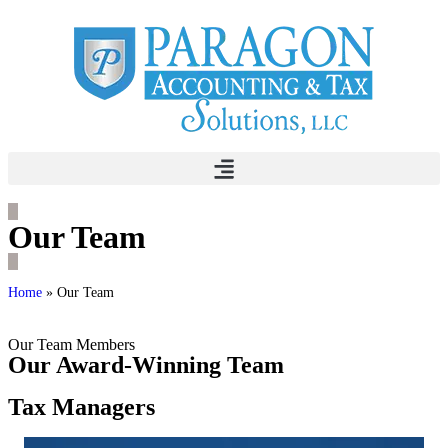
Our Team
Home
»
Our Team
Our Team Members
Our Award-Winning Team
Tax Managers