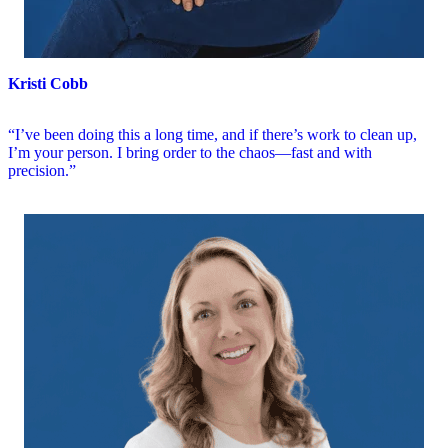
Kristi Cobb
“I’ve been doing this a long time, and if there’s work to clean up,
I’m your person. I bring order to the chaos—fast and with
precision.”