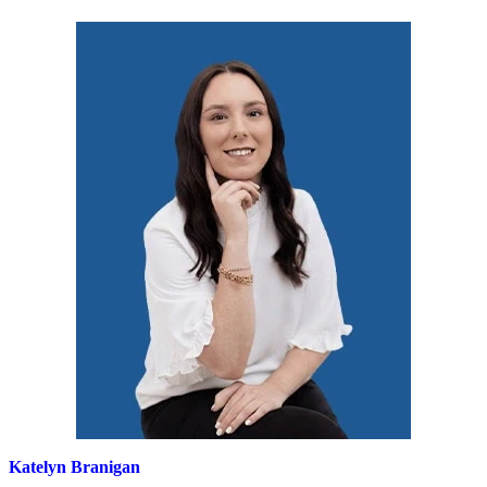
Katelyn Branigan