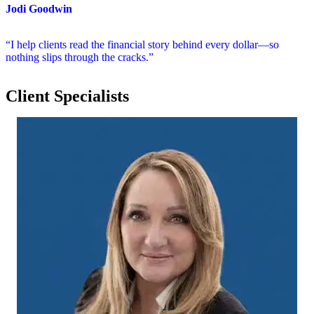
Jodi Goodwin
“I help clients read the financial story behind every dollar—so
nothing slips through the cracks.”
Client Specialists