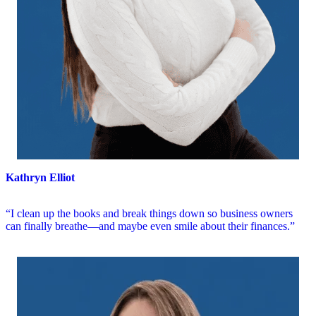
Kathryn Elliot
“I clean up the books and break things down so business owners
can finally breathe—and maybe even smile about their finances.”