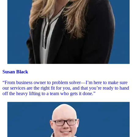
Susan Black
“From business owner to problem solver—I’m here to make sure
our services are the right fit for you, and that you’re ready to hand
off the heavy lifting to a team who gets it done.”