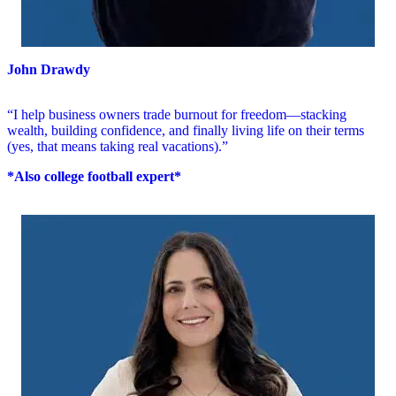
John Drawdy
“I help business owners trade burnout for freedom—stacking
wealth, building confidence, and finally living life on their terms
(yes, that means taking real vacations).”
*Also college football expert*