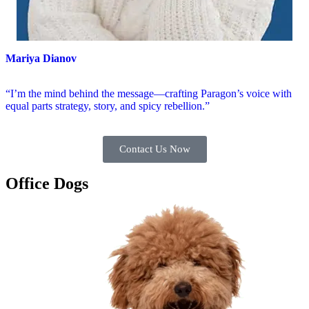
Mariya Dianov
“I’m the mind behind the message—crafting Paragon’s voice with
equal parts strategy, story, and spicy rebellion.”
Contact Us Now
Office Dogs