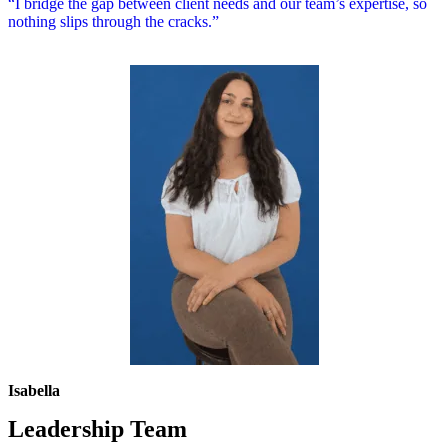
“I bridge the gap between client needs and our team’s expertise, so
nothing slips through the cracks.”
Isabella
Leadership Team