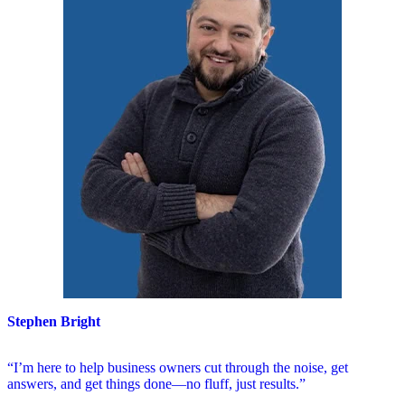
Stephen Bright
“I’m here to help business owners cut through the noise, get
answers, and get things done—no fluff, just results.”