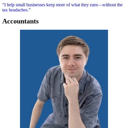
“I help small businesses keep more of what they earn—without the
tax headaches.”
Accountants