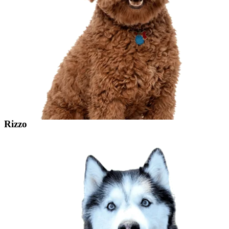
Rizzo