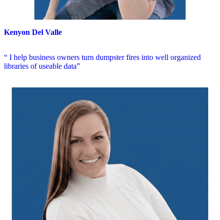
Kenyon Del Valle
“ I help business owners turn dumpster fires into well organized
libraries of useable data”