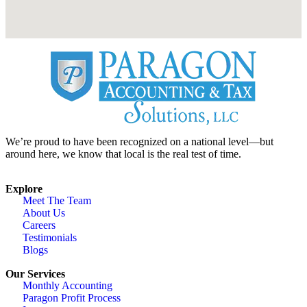
We’re proud to have been recognized on a national level—but
around here, we know that local is the real test of time.
Explore
Meet The Team
About Us
Careers
Testimonials
Blogs
Our Services
Monthly Accounting
Paragon Profit Process