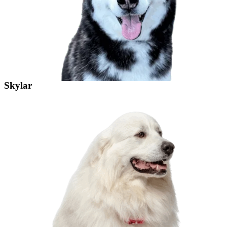
Skylar