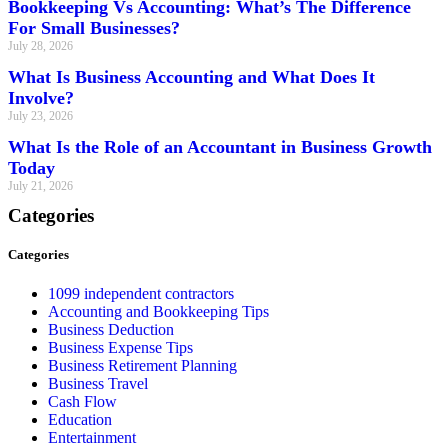
Bookkeeping Vs Accounting: What’s The Difference
For Small Businesses?
July 28, 2026
What Is Business Accounting and What Does It
Involve?
July 23, 2026
What Is the Role of an Accountant in Business Growth
Today
July 21, 2026
Categories
Categories
1099 independent contractors
Accounting and Bookkeeping Tips
Business Deduction
Business Expense Tips
Business Retirement Planning
Business Travel
Cash Flow
Education
Entertainment