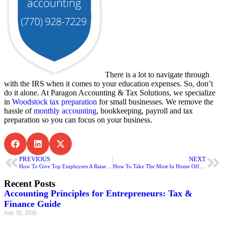
There is a lot to navigate through
with the IRS when it comes to your education expenses. So, don’t
do it alone. At Paragon Accounting & Tax Solutions, we specialize
in
Woodstock tax preparation
for small businesses. We remove the
hassle of
monthly accounting
, bookkeeping, payroll and tax
preparation so you can focus on your business.
PREVIOUS
NEXT
How To Give Top Employees A Raise For Education Assistance
How To Take The Most In Home Office Deductions
Recent Posts
Accounting Principles for Entrepreneurs: Tax &
Finance Guide
July 30, 2026