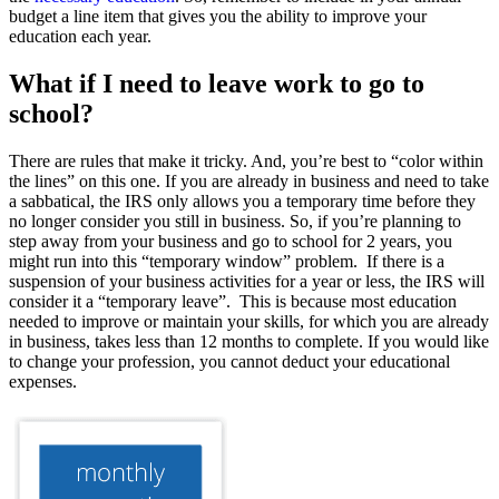
budget a line item that gives you the ability to improve your
education each year.
What if I need to leave work to go to
school?
There are rules that make it tricky. And, you’re best to “color within
the lines” on this one. If you are already in business and need to take
a sabbatical, the IRS only allows you a temporary time before they
no longer consider you still in business. So, if you’re planning to
step away from your business and go to school for 2 years, you
might run into this “temporary window” problem. If there is a
suspension of your business activities for a year or less, the IRS will
consider it a “temporary leave”. This is because most education
needed to improve or maintain your skills, for which you are already
in business, takes less than 12 months to complete. If you would like
to change your profession, you cannot deduct your educational
expenses.