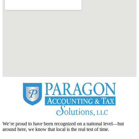
We’re proud to have been recognized on a national level—but
around here, we know that local is the real test of time.