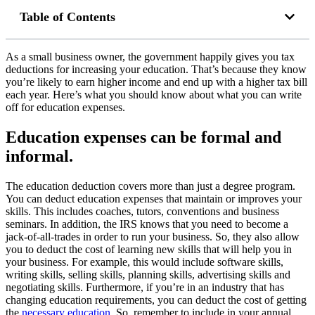
Table of Contents
As a small business owner, the government happily gives you tax
deductions for increasing your education. That’s because they know
you’re likely to earn higher income and end up with a higher tax bill
each year. Here’s what you should know about what you can write
off for education expenses.
Education expenses can be formal and
informal.
The education deduction covers more than just a degree program.
You can deduct education expenses that maintain or improves your
skills. This includes coaches, tutors, conventions and business
seminars. In addition, the IRS knows that you need to become a
jack-of-all-trades in order to run your business. So, they also allow
you to deduct the cost of learning new skills that will help you in
your business. For example, this would include software skills,
writing skills, selling skills, planning skills, advertising skills and
negotiating skills. Furthermore, if you’re in an industry that has
changing education requirements, you can deduct the cost of getting
the
necessary education
. So, remember to include in your annual