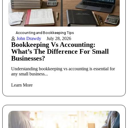
Accounting and Bookkeeping Tips
John Drawdy
July 28, 2026
Bookkeeping Vs Accounting:
What’s The Difference For Small
Businesses?
Understanding bookkeeping vs accounting is essential for
any small business...
Learn More