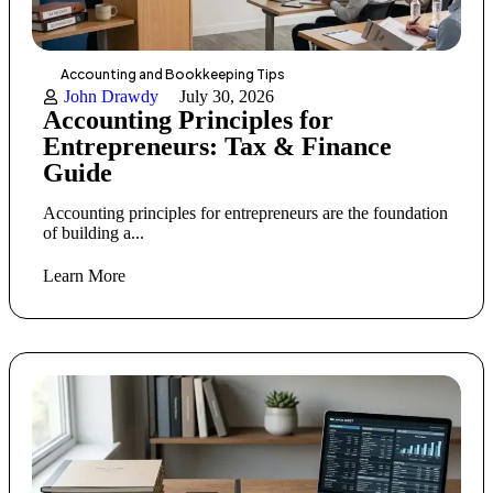
Accounting and Bookkeeping Tips
John Drawdy
July 30, 2026
Accounting Principles for
Entrepreneurs: Tax & Finance
Guide
Accounting principles for entrepreneurs are the foundation
of building a...
Learn More