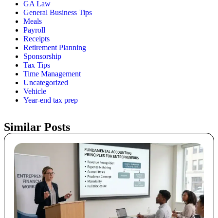
GA Law
General Business Tips
Meals
Payroll
Receipts
Retirement Planning
Sponsorship
Tax Tips
Time Management
Uncategorized
Vehicle
Year-end tax prep
Similar Posts