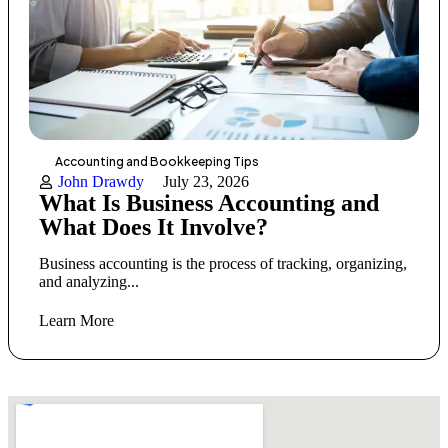
Accounting and Bookkeeping Tips
John Drawdy
July 23, 2026
What Is Business Accounting and
What Does It Involve?
Business accounting is the process of tracking, organizing,
and analyzing...
Learn More