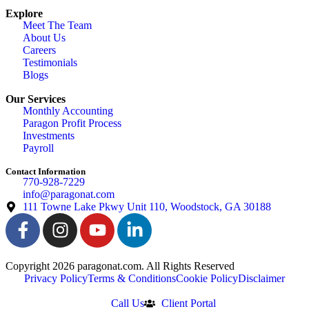
Explore
Meet The Team
About Us
Careers
Testimonials
Blogs
Our Services
Monthly Accounting
Paragon Profit Process
Investments
Payroll
Contact Information
770-928-7229
info@paragonat.com
111 Towne Lake Pkwy Unit 110, Woodstock, GA 30188
Copyright 2026 paragonat.com. All Rights Reserved
Privacy Policy
Terms & Conditions
Cookie Policy
Disclaimer
Call Us
Client Portal