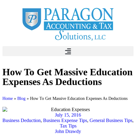
How To Get Massive Education
Expenses As Deductions
Home
»
Blog
»
How To Get Massive Education Expenses As Deductions
July 15, 2016
Business Deduction
,
Business Expense Tips
,
General Business Tips
,
Tax Tips
John Drawdy