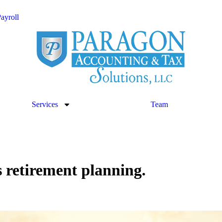
ayroll
Services
Team
s retirement planning.