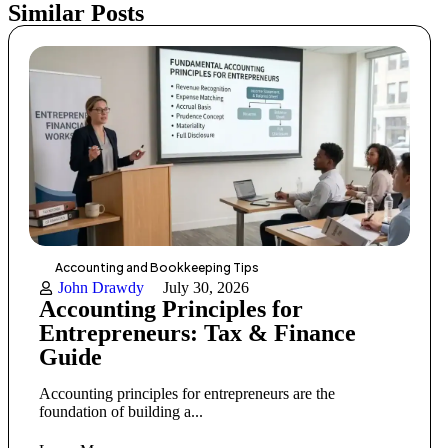
Similar Posts
Accounting and Bookkeeping Tips
John Drawdy
July 30, 2026
Accounting Principles for
Entrepreneurs: Tax & Finance
Guide
Accounting principles for entrepreneurs are the
foundation of building a...