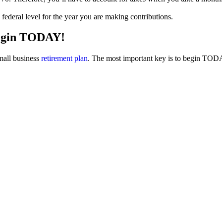
d federal level for the year you are making contributions.
begin TODAY!
small business
retirement plan
. The most important key is to begin TODAY