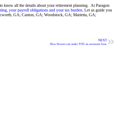
m to know all the details about your retirement planning. At Paragon
ting, your payroll obligations and your tax burden
. Let us guide you
GA; Acworth, GA; Canton, GA; Woodstock, GA; Marietta, GA;
NEXT
How flowers can make YOU an awesome boss.