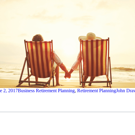
e 2, 2017
Business Retirement Planning
,
Retirement Planning
John Dra