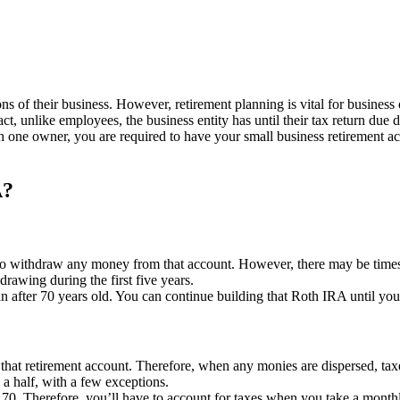
s of their business. However, retirement planning is vital for business
ct, unlike employees, the business entity has until their tax return due 
h one owner, you are required to have your small business retirement a
A?
 to withdraw any money from that account. However, there may be times
rawing during the first five years.
n after 70 years old. You can continue building that Roth IRA until yo
to that retirement account. Therefore, when any monies are dispersed, ta
a half, with a few exceptions.
 70. Therefore, you’ll have to account for taxes when you take a monthl