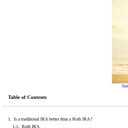
Jun
Table of Contents
Is a traditional IRA better than a Roth IRA?
Roth IRA