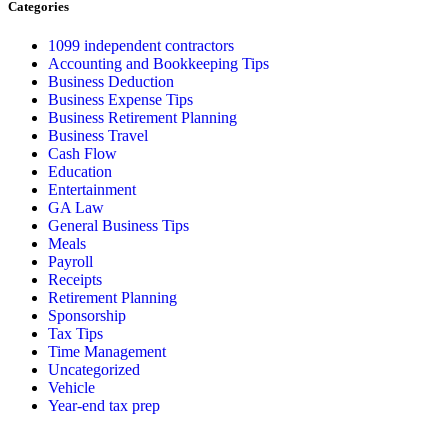
Categories
1099 independent contractors
Accounting and Bookkeeping Tips
Business Deduction
Business Expense Tips
Business Retirement Planning
Business Travel
Cash Flow
Education
Entertainment
GA Law
General Business Tips
Meals
Payroll
Receipts
Retirement Planning
Sponsorship
Tax Tips
Time Management
Uncategorized
Vehicle
Year-end tax prep