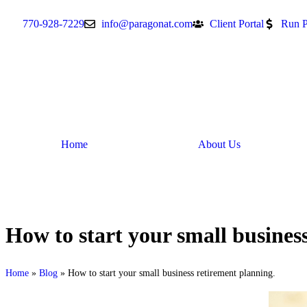
770-928-7229
info@paragonat.com
Client Portal
Run P
Home
About Us
How to start your small busines
Home
»
Blog
»
How to start your small business retirement planning.