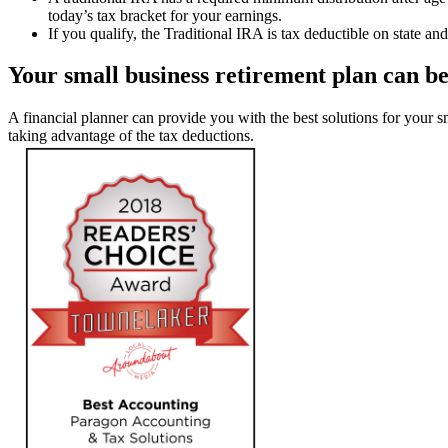
today’s tax bracket for your earnings.
If you qualify, the Traditional IRA is tax deductible on state an
Your small business retirement plan can 
A financial planner can provide you with the best solutions for your 
taking advantage of the tax deductions.