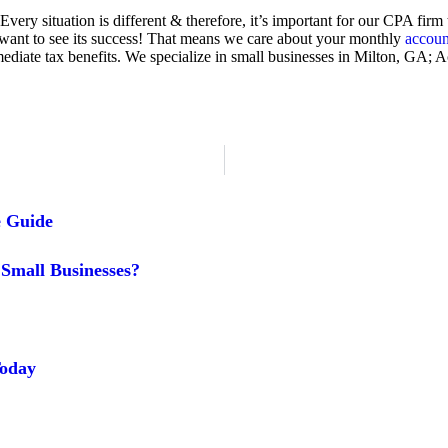
Every situation is different & therefore, it’s important for our CPA fir
want to see its success! That means we care about your monthly
accoun
mmediate tax benefits. We specialize in small businesses in Milton, 
e Guide
Small Businesses?
Today