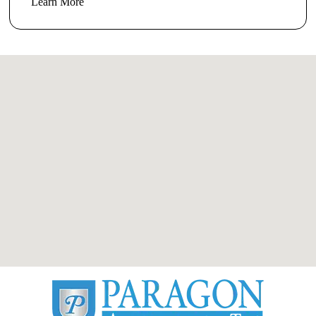
Learn More