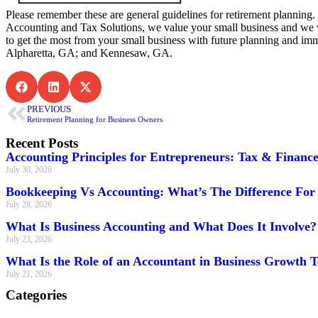
Please remember these are general guidelines for retirement planning. 
Accounting and Tax Solutions, we value your small business and we 
to get the most from your small business with future planning and i
Alpharetta, GA; and Kennesaw, GA.
PREVIOUS
Retirement Planning for Business Owners
Recent Posts
Accounting Principles for Entrepreneurs: Tax & Financ
July 30, 2026
Bookkeeping Vs Accounting: What’s The Difference For 
July 28, 2026
What Is Business Accounting and What Does It Involve?
July 23, 2026
What Is the Role of an Accountant in Business Growth 
July 21, 2026
Categories