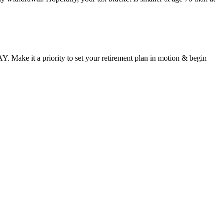
. Make it a priority to set your retirement plan in motion & begin