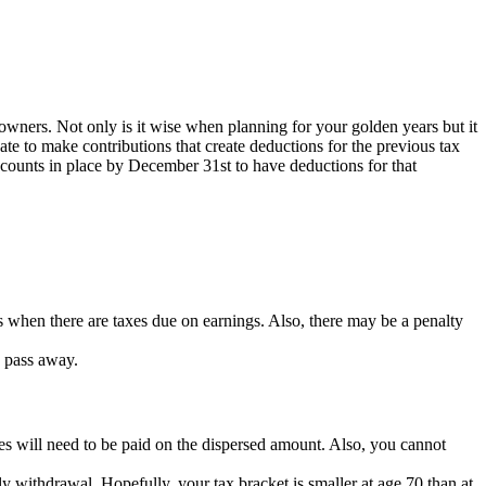
 owners. Not only is it wise when planning for your golden years but it
date to make contributions that create deductions for the previous tax
ccounts in place by December 31st to have deductions for that
 when there are taxes due on earnings. Also, there may be a penalty
u pass away.
xes will need to be paid on the dispersed amount. Also, you cannot
y withdrawal. Hopefully, your tax bracket is smaller at age 70 than at