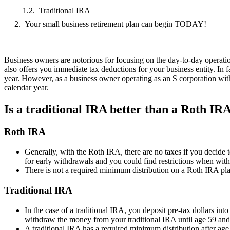
Traditional IRA
Your small business retirement plan can begin TODAY!
Business owners are notorious for focusing on the day-to-day operation
also offers you immediate tax deductions for your business entity. In fa
year. However, as a business owner operating as an S corporation wit
calendar year.
Is a traditional IRA better than a Roth IR
Roth IRA
Generally, with the Roth IRA, there are no taxes if you decide
for early withdrawals and you could find restrictions when withd
There is not a required minimum distribution on a Roth IRA pla
Traditional IRA
In the case of a traditional IRA, you deposit pre-tax dollars in
withdraw the money from your traditional IRA until age 59 and 
A traditional IRA has a required minimum distribution after age