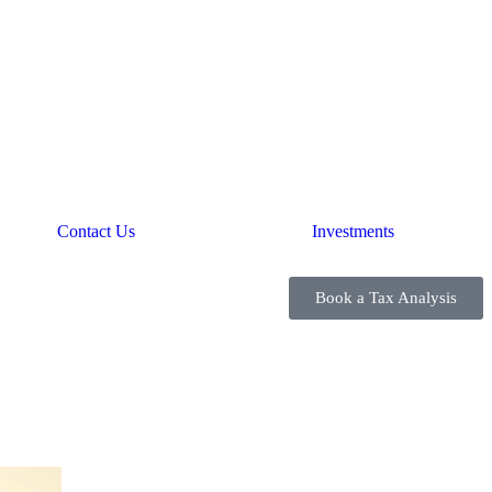
Contact Us
Investments
Book a Tax Analysis