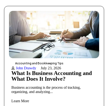
Accounting and Bookkeeping Tips
John Drawdy
July 23, 2026
What Is Business Accounting and
What Does It Involve?
Business accounting is the process of tracking,
organizing, and analyzing...
Learn More