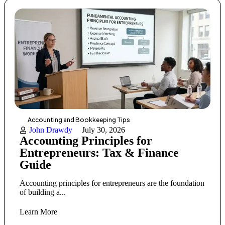
Accounting and Bookkeeping Tips
John Drawdy
July 30, 2026
Accounting Principles for
Entrepreneurs: Tax & Finance
Guide
Accounting principles for entrepreneurs are the foundation
of building a...
Learn More