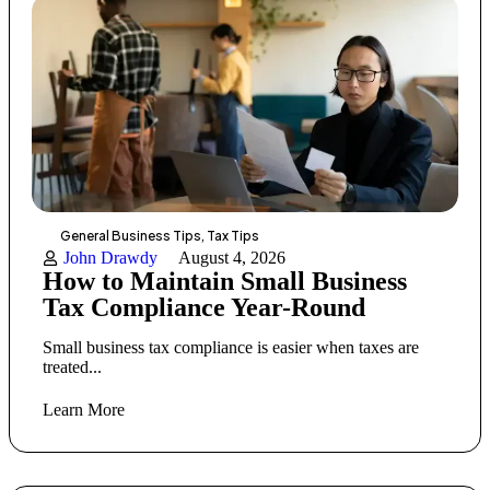
General Business Tips
,
Tax Tips
John Drawdy
August 4, 2026
How to Maintain Small Business
Tax Compliance Year-Round
Small business tax compliance is easier when taxes are
treated...
Learn More