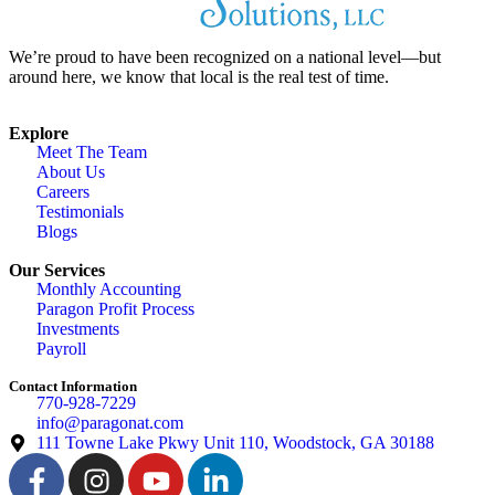
We’re proud to have been recognized on a national level—but
around here, we know that local is the real test of time.
Explore
Meet The Team
About Us
Careers
Testimonials
Blogs
Our Services
Monthly Accounting
Paragon Profit Process
Investments
Payroll
Contact Information
770-928-7229
info@paragonat.com
111 Towne Lake Pkwy Unit 110, Woodstock, GA 30188