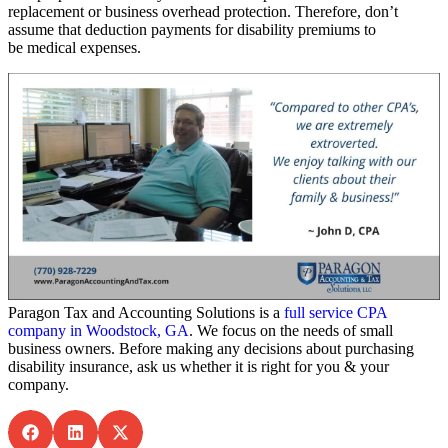
replacement or business overhead protection. Therefore, don’t
assume that deduction payments for disability premiums to
be medical expenses.
Paragon Tax and Accounting Solutions is a
full service CPA
company in Woodstock, GA
. We focus on the needs of small
business owners. Before making any decisions about purchasing
disability insurance, ask us whether it is right for you & your
company.