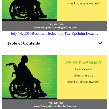
July 14, 2016
Business Deduction
,
Tax Tips
John Drawdy
Table of Contents