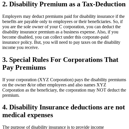
2. Disability Premium as a Tax-Deduction
Employers may deduct premiums paid for disability insurance if the
benefits are payable only to employees or their beneficiaries. So, if
you are the sole owner of your C corporation, you can deduct the
disability insurance premium as a business expense. Also, if you
become disabled, you can collect under this corporate-paid
insurance policy. But, you will need to pay taxes on the disability
income you receive.
3. Special Rules For Corporations That
Pay Premiums
If your corporation (XYZ Corporation) pays the disability premiums
on the owner &/or other employees and also names XYZ
Corporation as the beneficiary, the corporation may NOT deduct the
premium.
4. Disability Insurance deductions are not
medical expenses
The purpose of disability insurance is to provide income