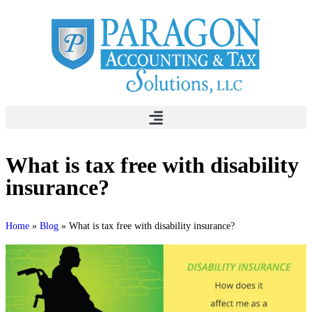
What is tax free with disability
insurance?
Home
»
Blog
»
What is tax free with disability insurance?