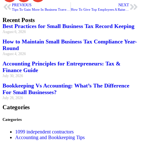
PREVIOUS
NEXT
Tips To Gain More In Business Travel Write Off
How To Give Top Employees A Raise For Education Assistance
Recent Posts
Best Practices for Small Business Tax Record Keeping
August 6, 2026
How to Maintain Small Business Tax Compliance Year-
Round
August 4, 2026
Accounting Principles for Entrepreneurs: Tax &
Finance Guide
July 30, 2026
Bookkeeping Vs Accounting: What’s The Difference
For Small Businesses?
July 28, 2026
Categories
Categories
1099 independent contractors
Accounting and Bookkeeping Tips