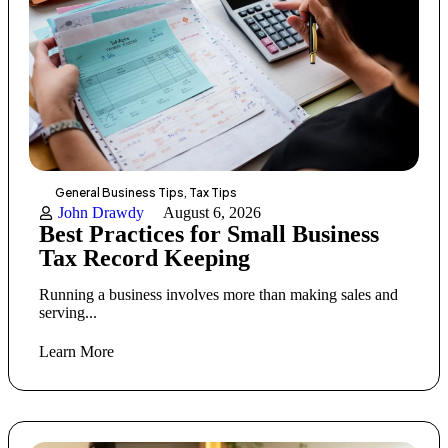
General Business Tips
,
Tax Tips
John Drawdy
August 6, 2026
Best Practices for Small Business
Tax Record Keeping
Running a business involves more than making sales and
serving...
Learn More