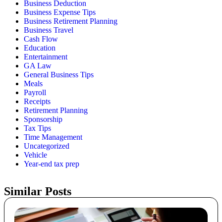
Business Deduction
Business Expense Tips
Business Retirement Planning
Business Travel
Cash Flow
Education
Entertainment
GA Law
General Business Tips
Meals
Payroll
Receipts
Retirement Planning
Sponsorship
Tax Tips
Time Management
Uncategorized
Vehicle
Year-end tax prep
Similar Posts