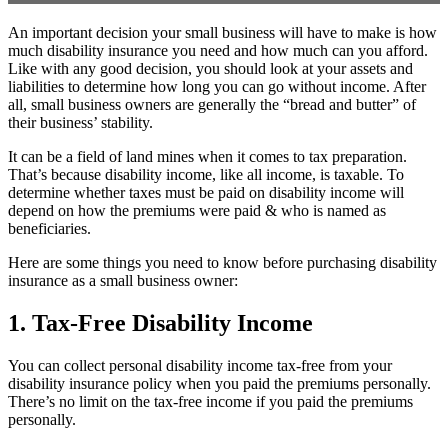
An important decision your small business will have to make is how
much disability insurance you need and how much can you afford.
Like with any good decision, you should look at your assets and
liabilities to determine how long you can go without income. After
all, small business owners are generally the “bread and butter” of
their business’ stability.
It can be a field of land mines when it comes to tax preparation.
That’s because disability income, like all income, is taxable. To
determine whether taxes must be paid on disability income will
depend on how the premiums were paid & who is named as
beneficiaries.
Here are some things you need to know before purchasing disability
insurance as a small business owner:
1. Tax-Free Disability Income
You can collect personal disability income tax-free from your
disability insurance policy when you paid the premiums personally.
There’s no limit on the tax-free income if you paid the premiums
personally.